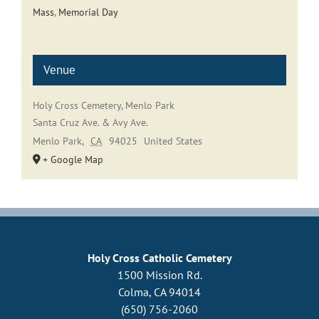
Mass
,
Memorial Day
Venue
Holy Cross Cemetery, Menlo Park
Santa Cruz Ave. & Avy Ave.
Menlo Park
,
CA
94025
United States
+ Google Map
Holy Cross Catholic Cemetery
1500 Mission Rd.
Colma, CA 94014
(650) 756-2060