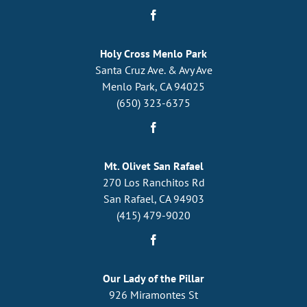
Holy Cross Menlo Park
Santa Cruz Ave. & Avy Ave
Menlo Park, CA 94025
(650) 323-6375
Mt. Olivet San Rafael
270 Los Ranchitos Rd
San Rafael, CA 94903
(415) 479-9020
Our Lady of the Pillar
926 Miramontes St