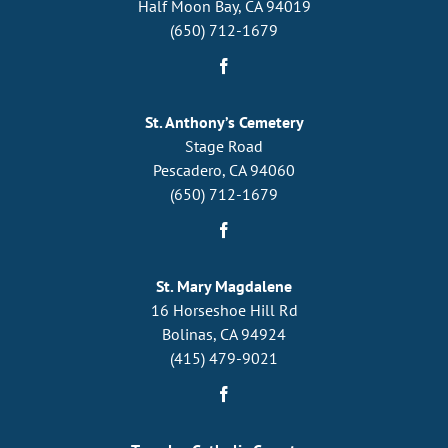
Half Moon Bay, CA 94019
(650) 712-1679
St. Anthony’s Cemetery
Stage Road
Pescadero, CA 94060
(650) 712-1679
St. Mary Magdalene
16 Horseshoe Hill Rd
Bolinas, CA 94924
(415) 479-9021