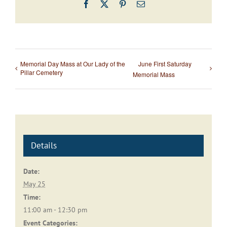
Facebook
X
Pinterest
Email
Memorial Day Mass at Our Lady of the
June First Saturday
Pillar Cemetery
Memorial Mass
Details
Date:
May 25
Time:
11:00 am - 12:30 pm
Event Categories: