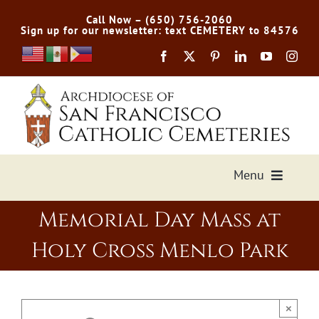
Skip
Call Now – (650) 756-2060
to
Sign up for our newsletter: text CEMETERY to 84576
content
Menu
Memorial Day Mass at
Services Offered
Holy Cross Menlo Park
Preplan
Cemetery Directory
×