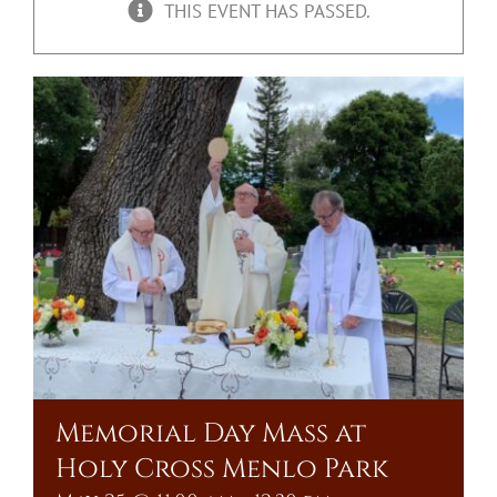
THIS EVENT HAS PASSED.
Upcoming Events
Resources
Donate
About
Contact Us
Visit Our Urn Store
Memorial Day Mass at
Holy Cross Menlo Park