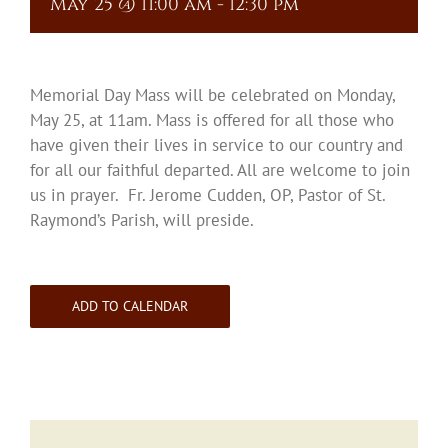
May 25 @ 11:00 am
-
12:30 pm
Memorial Day Mass will be celebrated on Monday,
May 25, at 11am. Mass is offered for all those who
have given their lives in service to our country and
for all our faithful departed. All are welcome to join
us in prayer. Fr. Jerome Cudden, OP, Pastor of St.
Raymond’s Parish, will preside.
ADD TO CALENDAR